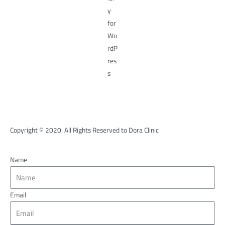
Copyright © 2020. All Rights Reserved to Dora Clinic
Name
Email