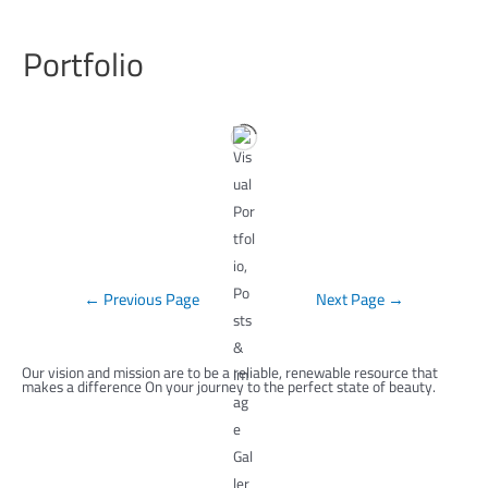
Portfolio
←
Previous Page
Next Page
→
Our vision and mission are to be a reliable, renewable resource that
makes a difference On your journey to the perfect state of beauty.