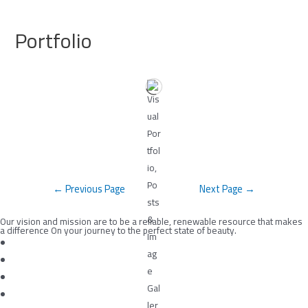
Skip
to
Portfolio
content
Post
←
Previous Page
Next Page
→
navigation
Our vision and mission are to be a reliable, renewable resource that makes
a difference On your journey to the perfect state of beauty.