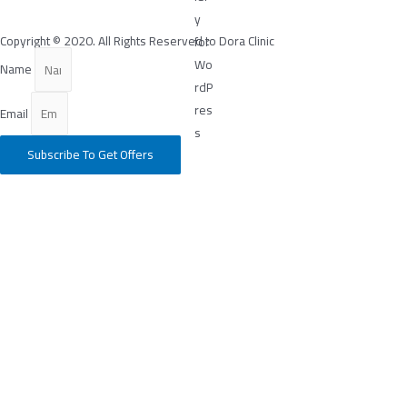
Copyright © 2020. All Rights Reserved to Dora Clinic
Name
Email
Subscribe To Get Offers